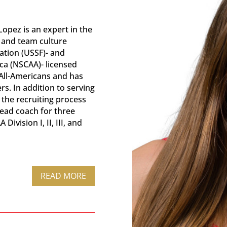
opez is an expert in the
g and team culture
ation (USSF)- and
ca (NSCAA)- licensed
All-Americans and has
s. In addition to serving
the recruiting process
head coach for three
ivision I, II, III, and
READ MORE