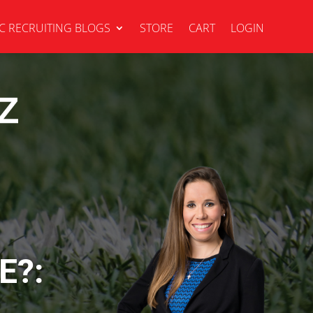
C RECRUITING BLOGS
STORE
CART
LOGIN
E?: