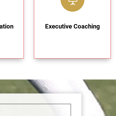
ation
Executive Coaching