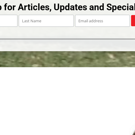
 for Articles, Updates and Special