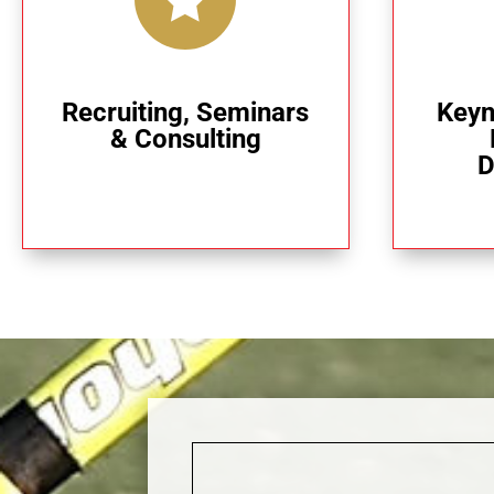
Recruiting, Seminars
Keyn
& Consulting
D