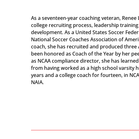
As a seventeen-year coaching veteran, Renee L
college recruiting process, leadership trainin
development. As a United States Soccer Feder
National Soccer Coaches Association of Ameri
coach, she has recruited and produced three 
been honored as Coach of the Year by her peer
as NCAA compliance director, she has learned 
from having worked as a high school varsity 
years and a college coach for fourteen, in NCAA D
NAIA.