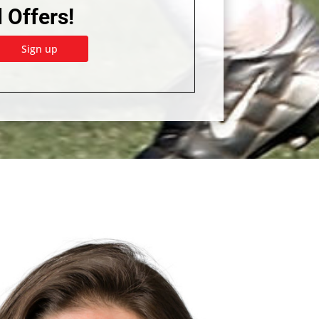
 Offers!