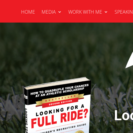
HOME
MEDIA
WORK WITH ME
SPEAKI
Lo