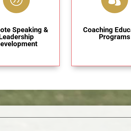
ote Speaking &
Coaching Educ
Leadership
Programs
evelopment