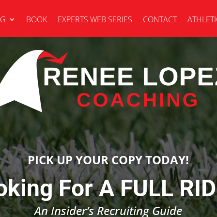
NG
BOOK
EXPERTS WEB SERIES
CONTACT
ATHLETI
PICK UP YOUR COPY TODAY!
oking For A FULL RID
An Insider’s Recruiting Guide