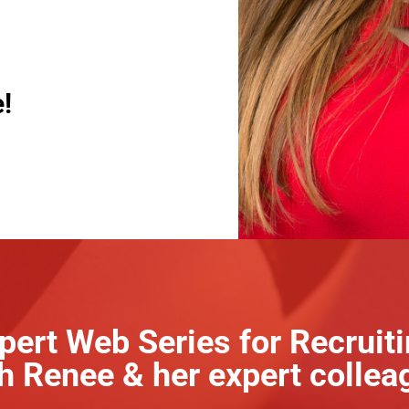
!
pert Web Series for Recruit
h Renee & her expert collea