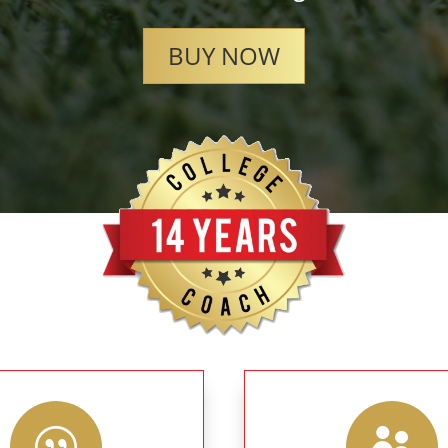
BUY NOW
|
