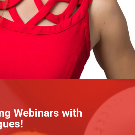
ing Webinars with
gues!