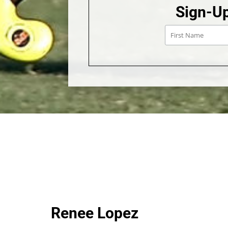
Sign-Up
Renee Lopez