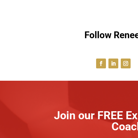
Follow Renee
Join our FREE Ex
Coac