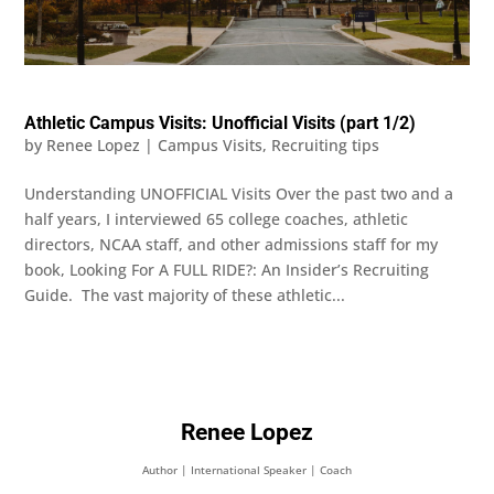
Athletic Campus Visits: Unofficial Visits (part 1/2)
by
Renee Lopez
|
Campus Visits
,
Recruiting tips
Understanding UNOFFICIAL Visits Over the past two and a
half years, I interviewed 65 college coaches, athletic
directors, NCAA staff, and other admissions staff for my
book, Looking For A FULL RIDE?: An Insider’s Recruiting
Guide. The vast majority of these athletic...
Renee Lopez
Author | International Speaker | Coach