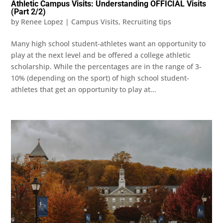
Athletic Campus Visits: Understanding OFFICIAL Visits
(Part 2/2)
by
Renee Lopez
|
Campus Visits
,
Recruiting tips
Many high school student-athletes want an opportunity to
play at the next level and be offered a college athletic
scholarship. While the percentages are in the range of 3-
10% (depending on the sport) of high school student-
athletes that get an opportunity to play at...