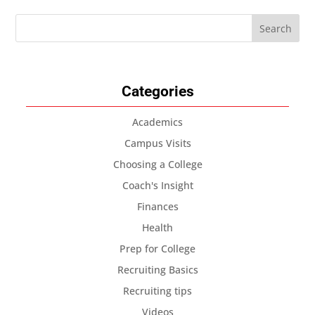
Categories
Academics
Campus Visits
Choosing a College
Coach's Insight
Finances
Health
Prep for College
Recruiting Basics
Recruiting tips
Videos